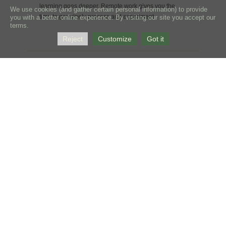
learning goes deeper. Remote work gives you the
We use cookies (and gather certain personal information) to provide
time to genuinely process and experiment.
you with a better online experience. By visiting our site you accept our
terms.
Reject
Customize
Got it
Building the Language First
Understanding Alternative Horsemanship™ takes
time and a shift in how you observe both your horse
and yourself. Remote coaching builds that foundation
before in-person work begins — so when we are
together, we're not starting from scratch.
Continuity Between Visits
What happens in the days and weeks after a clinic
matters as much as what happens during it. Remote
coaching keeps the learning alive and relevant
between in-person work, rather than leaving students