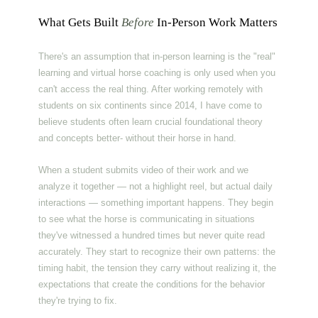
What Gets Built
Before
In-Person Work Matters
There's an assumption that in-person learning is the "real"
learning and virtual horse coaching is only used when you
can't access the real thing. After working remotely with
students on six continents since 2014, I have come to
believe students often learn crucial foundational theory
and concepts better- without their horse in hand.
When a student submits video of their work and we
analyze it together — not a highlight reel, but actual daily
interactions — something important happens. They begin
to see what the horse is communicating in situations
they've witnessed a hundred times but never quite read
accurately. They start to recognize their own patterns: the
timing habit, the tension they carry without realizing it, the
expectations that create the conditions for the behavior
they're trying to fix.