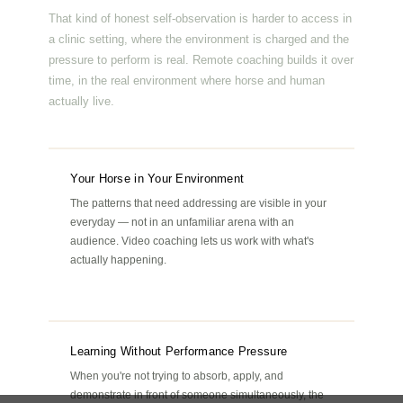
That kind of honest self-observation is harder to access in
a clinic setting, where the environment is charged and the
pressure to perform is real. Remote coaching builds it over
time, in the real environment where horse and human
actually live.
Your Horse in Your Environment
The patterns that need addressing are visible in your
everyday — not in an unfamiliar arena with an
audience. Video coaching lets us work with what's
actually happening.
Learning Without Performance Pressure
When you're not trying to absorb, apply, and
demonstrate in front of someone simultaneously, the