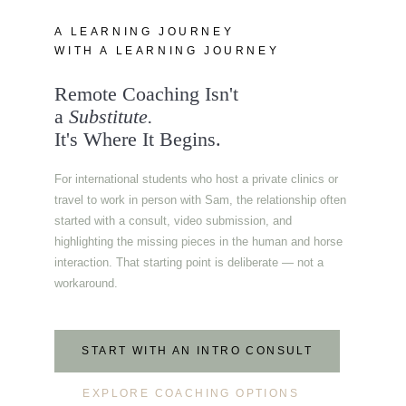
A LEARNING JOURNEY
WITH A LEARNING JOURNEY
Remote Coaching Isn't
a
Substitute.
It's Where It Begins.
For international students who host a private clinics or
travel to work in person with Sam, the relationship often
started with a consult, video submission, and
highlighting the missing pieces in the human and horse
interaction. That starting point is deliberate — not a
workaround.
START WITH AN INTRO CONSULT
EXPLORE COACHING OPTIONS