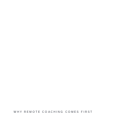
WHY REMOTE COACHING COMES FIRST