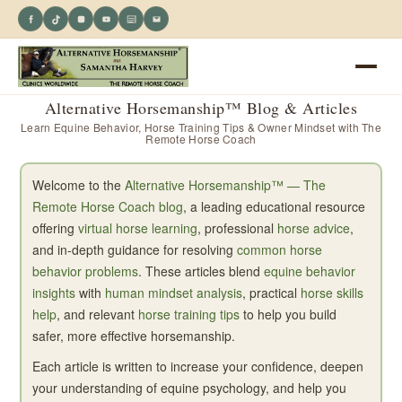
Alternative Horsemanship™ Blog & Articles
Learn Equine Behavior, Horse Training Tips & Owner Mindset with The
Remote Horse Coach
Welcome to the
Alternative Horsemanship™ — The
Remote Horse Coach blog
, a leading educational resource
offering
virtual horse learning
, professional
horse advice
,
and in-depth guidance for resolving
common horse
behavior problems
. These articles blend
equine behavior
insights
with
human mindset analysis
, practical
horse skills
help
, and relevant
horse training tips
to help you build
safer, more effective horsemanship.
Each article is written to increase your confidence, deepen
your understanding of equine psychology, and help you