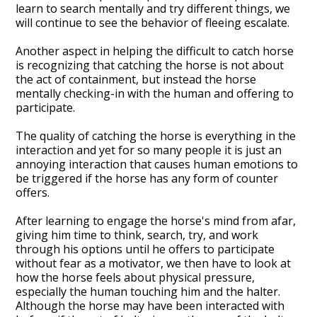
learn to search mentally and try different things, we
will continue to see the behavior of fleeing escalate.
Another aspect in helping the difficult to catch horse
is recognizing that catching the horse is not about
the act of containment, but instead the horse
mentally checking-in with the human and offering to
participate.
The quality of catching the horse is everything in the
interaction and yet for so many people it is just an
annoying interaction that causes human emotions to
be triggered if the horse has any form of counter
offers.
After learning to engage the horse's mind from afar,
giving him time to think, search, try, and work
through his options until he offers to participate
without fear as a motivator, we then have to look at
how the horse feels about physical pressure,
especially the human touching him and the halter.
Although the horse may have been interacted with