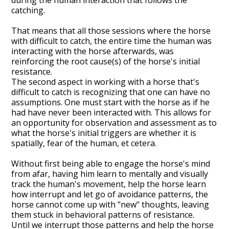
catching.
That means that all those sessions where the horse
with difficult to catch, the entire time the human was
interacting with the horse afterwards, was
reinforcing the root cause(s) of the horse's initial
resistance.
The second aspect in working with a horse that's
difficult to catch is recognizing that one can have no
assumptions. One must start with the horse as if he
had have never been interacted with. This allows for
an opportunity for observation and assessment as to
what the horse's initial triggers are whether it is
spatially, fear of the human, et cetera.
Without first being able to engage the horse's mind
from afar, having him learn to mentally and visually
track the human's movement, help the horse learn
how interrupt and let go of avoidance patterns, the
horse cannot come up with "new" thoughts, leaving
them stuck in behavioral patterns of resistance.
Until we interrupt those patterns and help the horse