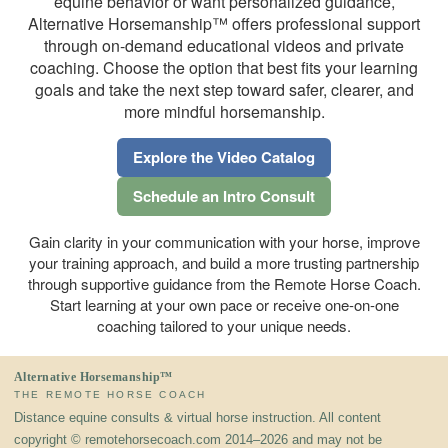
equine behavior or want personalized guidance,
Alternative Horsemanship™ offers professional support
through on-demand educational videos and private
coaching. Choose the option that best fits your learning
goals and take the next step toward safer, clearer, and
more mindful horsemanship.
Explore the Video Catalog
Schedule an Intro Consult
Gain clarity in your communication with your horse, improve
your training approach, and build a more trusting partnership
through supportive guidance from the Remote Horse Coach.
Start learning at your own pace or receive one-on-one
coaching tailored to your unique needs.
Alternative Horsemanship™
THE REMOTE HORSE COACH
Distance equine consults & virtual horse instruction. All content
copyright © remotehorsecoach.com 2014–2026 and may not be