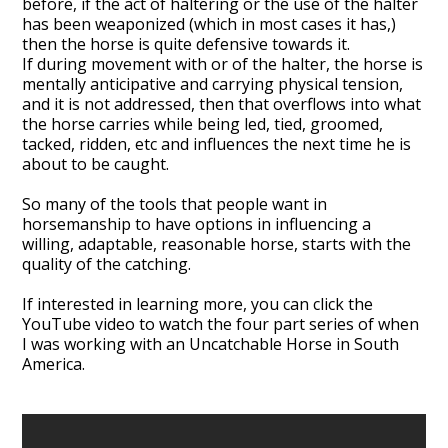
before, if the act of haltering or the use of the halter
has been weaponized (which in most cases it has,)
then the horse is quite defensive towards it.
If during movement with or of the halter, the horse is
mentally anticipative and carrying physical tension,
and it is not addressed, then that overflows into what
the horse carries while being led, tied, groomed,
tacked, ridden, etc and influences the next time he is
about to be caught.
So many of the tools that people want in
horsemanship to have options in influencing a
willing, adaptable, reasonable horse, starts with the
quality of the catching.
If interested in learning more, you can click the
YouTube video
to watch the four part series of when
I was working with an Uncatchable Horse in South
America.