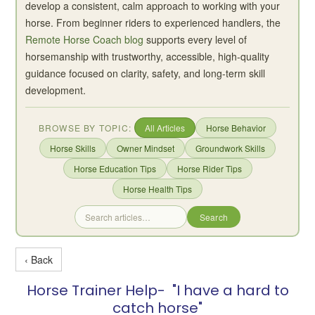
develop a consistent, calm approach to working with your
horse. From beginner riders to experienced handlers, the
Remote Horse Coach blog
supports every level of
horsemanship with trustworthy, accessible, high-quality
guidance focused on clarity, safety, and long-term skill
development.
BROWSE BY TOPIC:
All Articles
Horse Behavior
Horse Skills
Owner Mindset
Groundwork Skills
Horse Education Tips
Horse Rider Tips
Horse Health Tips
Search
‹ Back
Horse Trainer Help- "I have a hard to
catch horse"