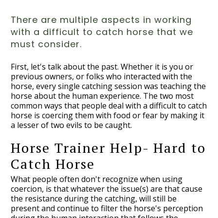
There are multiple aspects in working
with a difficult to catch horse that we
must consider.
First, let's talk about the past. Whether it is you or
previous owners, or folks who interacted with the
horse, every single catching session was teaching the
horse about the human experience. The two most
common ways that people deal with a difficult to catch
horse is coercing them with food or fear by making it
a lesser of two evils to be caught.
Horse Trainer Help- Hard to
Catch Horse
What people often don't recognize when using
coercion, is that whatever the issue(s) are that cause
the resistance during the catching, will still be
present and continue to filter the horse's perception
during the human interaction that follows the