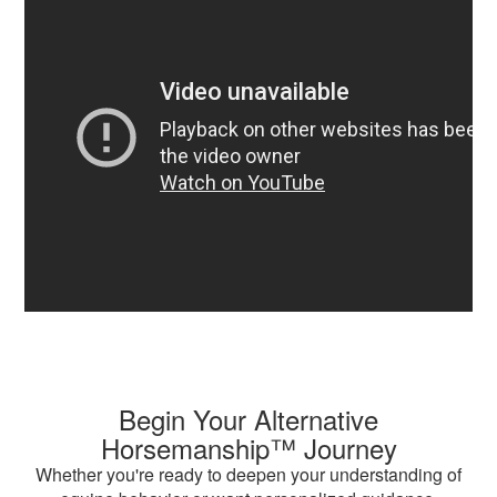
Begin Your Alternative
Horsemanship™ Journey
Whether you're ready to deepen your understanding of