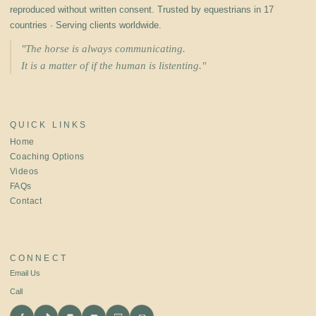
reproduced without written consent. Trusted by equestrians in 17
countries · Serving clients worldwide.
"The horse is always communicating.
It is a matter of if the human is listenting."
QUICK LINKS
Home
Coaching Options
Videos
FAQs
Contact
CONNECT
Email Us
Call