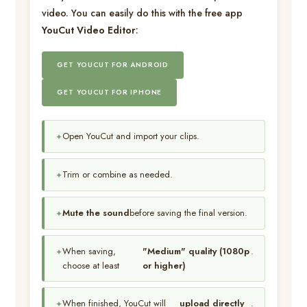
video. You can easily do this with the free app
YouCut Video Editor
:
GET YOUCUT FOR ANDROID
GET YOUCUT FOR IPHONE
Open YouCut and import your clips.
Trim or combine as needed.
Mute the sound
before saving the final version.
When saving,
"Medium" quality (1080p
.
choose at least
or higher)
When finished, YouCut will
upload directly
.