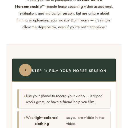
Horsemanship™
remote horse coaching video assessment,
evaluation, and instruction session, but are unsure about
filming or uploading your video? Don't worry — it's simple!
Follow the steps below, even if you're not "tech-savvy."
1
STEP 1: FILM YOUR HORSE SESSION
Use your phone to record your video — a tripod
works great, or have a friend help you film.
Wear
light-colored
so you are visible in the
clothing
video.