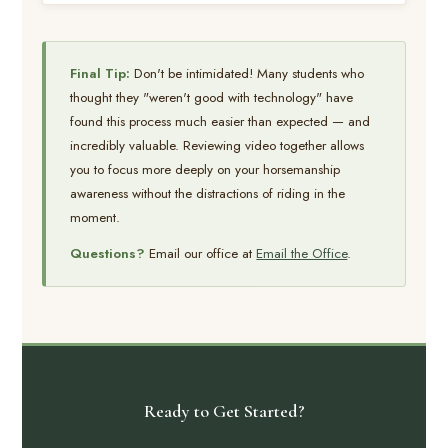
Final Tip:
Don't be intimidated! Many students who
thought they "weren't good with technology" have
found this process much easier than expected — and
incredibly valuable. Reviewing video together allows
you to focus more deeply on your horsemanship
awareness without the distractions of riding in the
moment.
Questions?
Email our office at
Email the Office
.
Ready to Get Started?