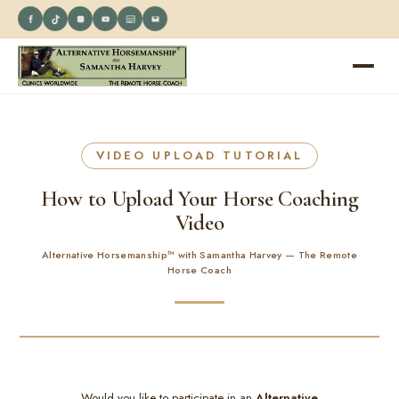
VIDEO UPLOAD TUTORIAL
How to Upload Your Horse Coaching
Video
Alternative Horsemanship™ with Samantha Harvey — The Remote
Horse Coach
Would you like to participate in an
Alternative