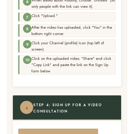
When asked about visibility, choose "Unlisted" (so
only people with the link can view it).
Click "Upload."
After the video has uploaded, click "You" in the
bottom right corner.
Click your Channel (profile) Icon (top left of
screen).
Click on the uploaded video. "Share" and click
"Copy Link" and paste the link on the Sign Up
form below.
STEP 4: SIGN UP FOR A VIDEO
4
CONSULTATION