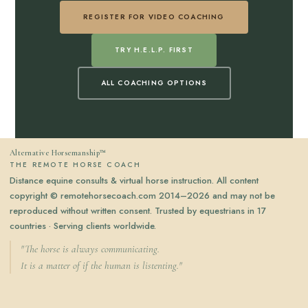
REGISTER FOR VIDEO COACHING
TRY H.E.L.P. FIRST
ALL COACHING OPTIONS
Alternative Horsemanship™
THE REMOTE HORSE COACH
Distance equine consults & virtual horse instruction. All content
copyright © remotehorsecoach.com 2014–2026 and may not be
reproduced without written consent. Trusted by equestrians in 17
countries · Serving clients worldwide.
"The horse is always communicating.
It is a matter of if the human is listenting."