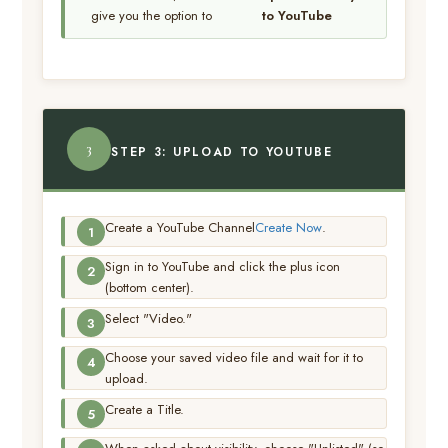
give you the option to
to YouTube
3
STEP 3: UPLOAD TO YOUTUBE
Create a YouTube Channel
Create Now
.
Sign in to YouTube and click the plus icon
(bottom center).
Select "Video."
Choose your saved video file and wait for it to
upload.
Create a Title.