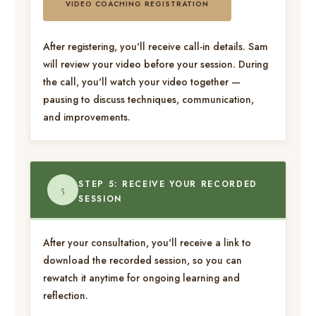
VIDEO COACHING REGISTRATION
After registering, you'll receive call-in details. Sam
will review your video before your session. During
the call, you'll watch your video together —
pausing to discuss techniques, communication,
and improvements.
STEP 5: RECEIVE YOUR RECORDED
5
SESSION
After your consultation, you'll receive a link to
download the recorded session, so you can
rewatch it anytime for ongoing learning and
reflection.