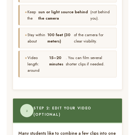
Keep
sun or light source behind
(not behind
the
the camera
you).
Stay within
100 feet (30
of the camera for
about
meters)
clear visibility.
Video
15–20
. You can film several
length:
minutes
shorter clips if needed.
around
STEP 2: EDIT YOUR VIDEO
2
(OPTIONAL)
Many students like to combine a few clips into one