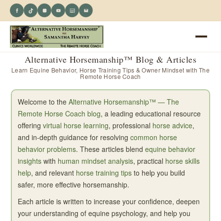
Alternative Horsemanship™ Blog & Articles
Learn Equine Behavior, Horse Training Tips & Owner Mindset with The
Remote Horse Coach
Welcome to the
Alternative Horsemanship™ — The
Remote Horse Coach blog
, a leading educational resource
offering
virtual horse learning
, professional
horse advice
,
and in-depth guidance for resolving
common horse
behavior problems
. These articles blend
equine behavior
insights
with
human mindset analysis
, practical
horse skills
help
, and relevant
horse training tips
to help you build
safer, more effective horsemanship.
Each article is written to increase your confidence, deepen
your understanding of equine psychology, and help you