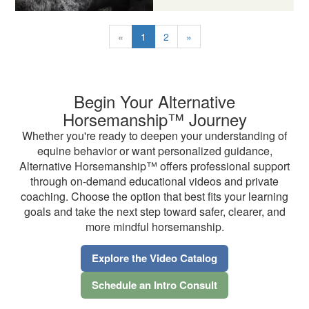
«
1
2
»
Begin Your Alternative
Horsemanship™ Journey
Whether you're ready to deepen your understanding of
equine behavior or want personalized guidance,
Alternative Horsemanship™ offers professional support
through on-demand educational videos and private
coaching. Choose the option that best fits your learning
goals and take the next step toward safer, clearer, and
more mindful horsemanship.
Explore the Video Catalog
Schedule an Intro Consult