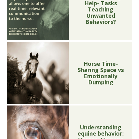
Help- Tasks
Teaching
Unwanted
Behaviors?
Horse Time-
Sharing Space vs
Emotionally
Dumping
Understanding
equine behavior: