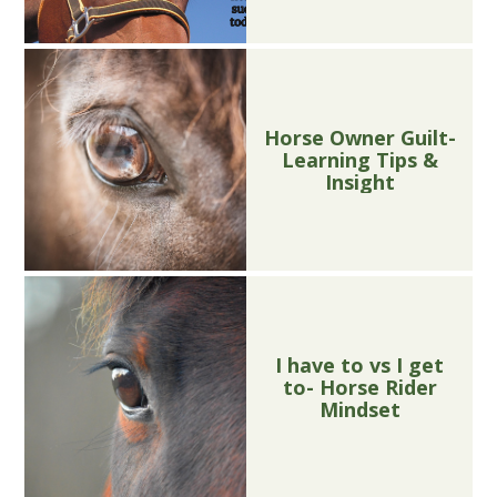
Horse Owner Guilt-
Learning Tips &
Insight
I have to vs I get
to- Horse Rider
Mindset