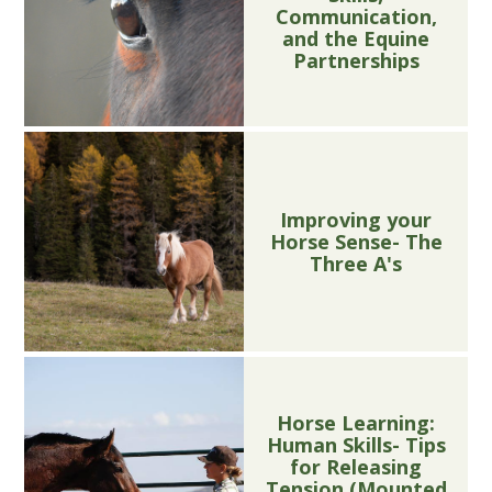
Communication,
and the Equine
Partnerships
Improving your
Horse Sense- The
Three A's
Horse Learning:
Human Skills- Tips
for Releasing
Tension (Mounted