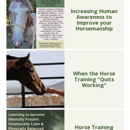
Increasing Human
Awareness to
Improve your
Horsemanship
When the Horse
Training "Quits
Working"
Horse Training