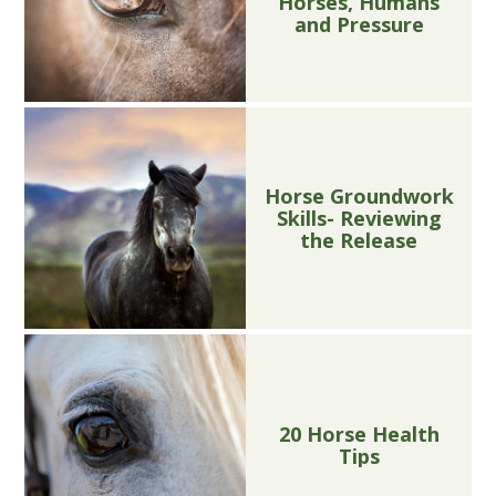
Horses, Humans
and Pressure
Horse Groundwork
Skills- Reviewing
the Release
20 Horse Health
Tips