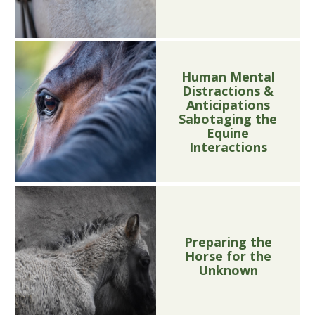
Human Mental
Distractions &
Anticipations
Sabotaging the
Equine
Interactions
Preparing the
Horse for the
Unknown