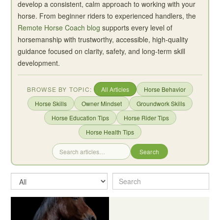
develop a consistent, calm approach to working with your
horse. From beginner riders to experienced handlers, the
Remote Horse Coach blog
supports every level of
horsemanship with trustworthy, accessible, high-quality
guidance focused on clarity, safety, and long-term skill
development.
BROWSE BY TOPIC:
All Articles
Horse Behavior
Horse Skills
Owner Mindset
Groundwork Skills
Horse Education Tips
Horse Rider Tips
Horse Health Tips
Search