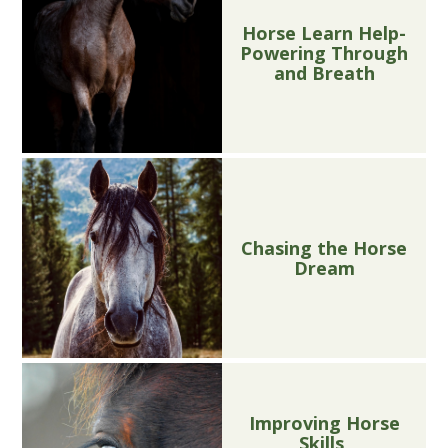
Horse Learn Help-
Powering Through
and Breath
Chasing the Horse
Dream
Improving Horse
Skills,