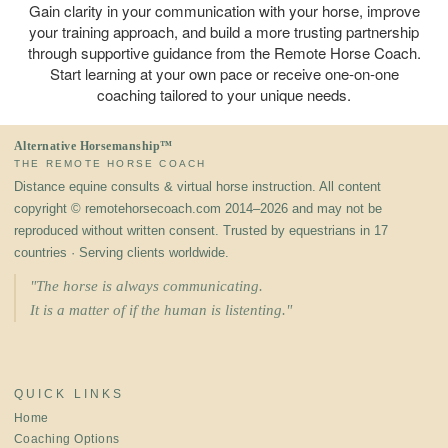
Gain clarity in your communication with your horse, improve
your training approach, and build a more trusting partnership
through supportive guidance from the Remote Horse Coach.
Start learning at your own pace or receive one-on-one
coaching tailored to your unique needs.
Alternative Horsemanship™
THE REMOTE HORSE COACH
Distance equine consults & virtual horse instruction. All content
copyright © remotehorsecoach.com 2014–2026 and may not be
reproduced without written consent. Trusted by equestrians in 17
countries · Serving clients worldwide.
"The horse is always communicating.
It is a matter of if the human is listenting."
QUICK LINKS
Home
Coaching Options