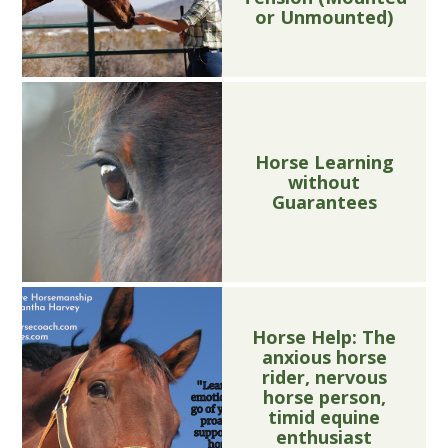
or Unmounted)
Horse Learning
without
Guarantees
Horse Help: The
anxious horse
rider, nervous
horse person,
timid equine
enthusiast