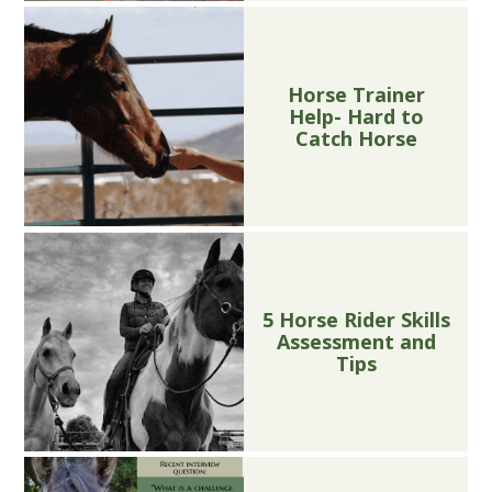
Horse Trainer
Help- Hard to
Catch Horse
5 Horse Rider Skills
Assessment and
Tips