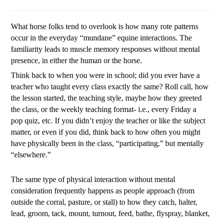
What horse folks tend to overlook is how many rote patterns
occur in the everyday “mundane” equine interactions. The
familiarity leads to muscle memory responses without mental
presence, in either the human or the horse.
Think back to when you were in school; did you ever have a
teacher who taught every class exactly the same? Roll call, how
the lesson started, the teaching style, maybe how they greeted
the class, or the weekly teaching format- i.e., every Friday a
pop quiz, etc. If you didn’t enjoy the teacher or like the subject
matter, or even if you did, think back to how often you might
have physically been in the class, “participating,” but mentally
“elsewhere.”
The same type of physical interaction without mental
consideration frequently happens as people approach (from
outside the corral, pasture, or stall) to how they catch, halter,
lead, groom, tack, mount, turnout, feed, bathe, flyspray, blanket,