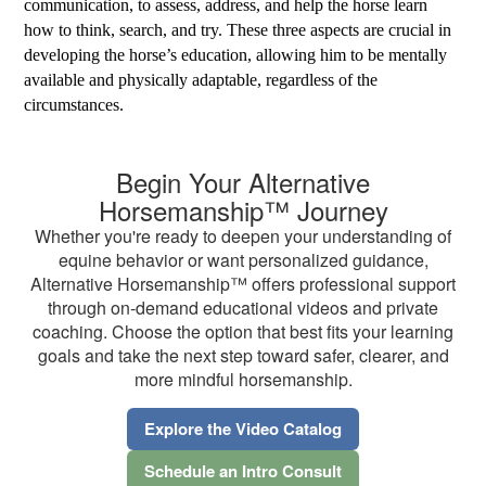
communication, to assess, address, and help the horse learn
how to think, search, and try. These three aspects are crucial in
developing the horse’s education, allowing him to be mentally
available and physically adaptable, regardless of the
circumstances.
Begin Your Alternative
Horsemanship™ Journey
Whether you're ready to deepen your understanding of
equine behavior or want personalized guidance,
Alternative Horsemanship™ offers professional support
through on-demand educational videos and private
coaching. Choose the option that best fits your learning
goals and take the next step toward safer, clearer, and
more mindful horsemanship.
Explore the Video Catalog
Schedule an Intro Consult