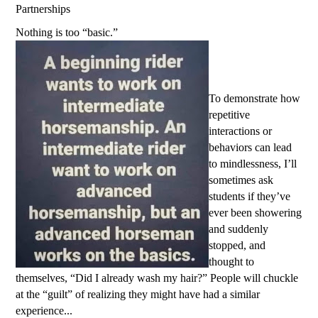
Partnerships
Nothing is too “basic.”
To demonstrate how
repetitive
interactions or
behaviors can lead
to mindlessness, I’ll
sometimes ask
students if they’ve
ever been showering
and suddenly
stopped, and
thought to
themselves, “Did I already wash my hair?” People will chuckle
at the “guilt” of realizing they might have had a similar
experience...