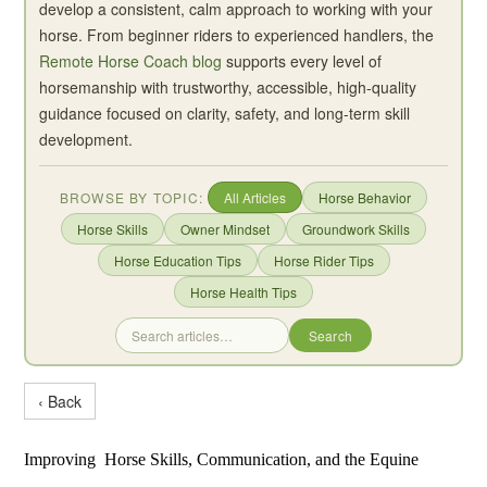
develop a consistent, calm approach to working with your
horse. From beginner riders to experienced handlers, the
Remote Horse Coach blog
supports every level of
horsemanship with trustworthy, accessible, high-quality
guidance focused on clarity, safety, and long-term skill
development.
BROWSE BY TOPIC:
All Articles
Horse Behavior
Horse Skills
Owner Mindset
Groundwork Skills
Horse Education Tips
Horse Rider Tips
Horse Health Tips
Search
‹ Back
Improving Horse Skills, Communication, and the Equine