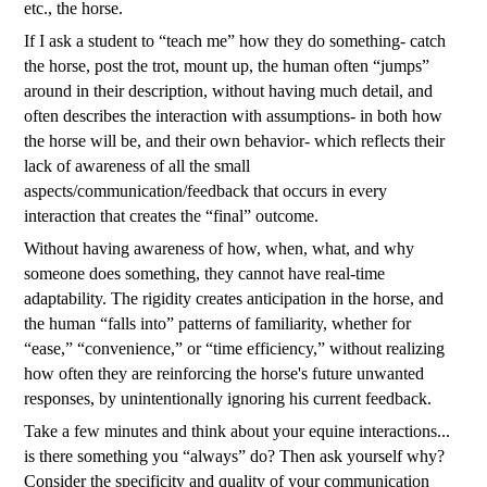
etc., the horse.
If I ask a student to “teach me” how they do something- catch
the horse, post the trot, mount up, the human often “jumps”
around in their description, without having much detail, and
often describes the interaction with assumptions- in both how
the horse will be, and their own behavior- which reflects their
lack of awareness of all the small
aspects/communication/feedback that occurs in every
interaction that creates the “final” outcome.
Without having awareness of how, when, what, and why
someone does something, they cannot have real-time
adaptability. The rigidity creates anticipation in the horse, and
the human “falls into” patterns of familiarity, whether for
“ease,” “convenience,” or “time efficiency,” without realizing
how often they are reinforcing the horse's future unwanted
responses, by unintentionally ignoring his current feedback.
Take a few minutes and think about your equine interactions...
is there something you “always” do? Then ask yourself why?
Consider the specificity and quality of your communication