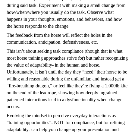
during said task. Experiment with making a small change from
how/when/where you usually do the task. Observe what
happens in your thoughts, emotions, and behaviors, and how
the horse responds to the change.
The feedback from the horse will reflect the holes in the
communication, anticipation, defensiveness, etc.
This isn’t about seeking task compliance (though that is what
most horse training approaches strive for) but rather recognizing
the value of adaptability- in the human and horse.
Unfortunately, it isn’t until the day they “need” their horse to be
willing and reasonable during the unfamiliar, and instead get a
“fire-breathing dragon,” or feel like they’re flying a 1,000lb kite
on the end of the leadrope, showing how deeply ingrained
patterned interactions lead to a dysfunctionality when change
occurs.
Evolving the mindset to perceive everyday interactions as
“training opportunities”- NOT for compliance, but for refining
adaptability- can help you change up your presentation and