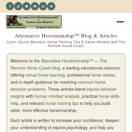
Alternative Horsemanship™ Blog & Articles
Learn Equine Behavior, Horse Training Tips & Owner Mindset with The
Remote Horse Coach
Welcome to the
Alternative Horsemanship™ — The
Remote Horse Coach blog
, a leading educational resource
offering
virtual horse learning
, professional
horse advice
,
and in-depth guidance for resolving
common horse
behavior problems
. These articles blend
equine behavior
insights
with
human mindset analysis
, practical
horse skills
help
, and relevant
horse training tips
to help you build
safer, more effective horsemanship.
Each article is written to increase your confidence, deepen
your understanding of equine psychology, and help you