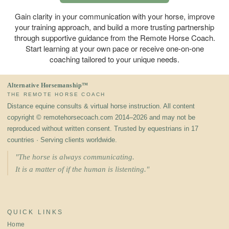
Gain clarity in your communication with your horse, improve
your training approach, and build a more trusting partnership
through supportive guidance from the Remote Horse Coach.
Start learning at your own pace or receive one-on-one
coaching tailored to your unique needs.
Alternative Horsemanship™
THE REMOTE HORSE COACH
Distance equine consults & virtual horse instruction. All content
copyright © remotehorsecoach.com 2014–2026 and may not be
reproduced without written consent. Trusted by equestrians in 17
countries · Serving clients worldwide.
"The horse is always communicating.
It is a matter of if the human is listenting."
QUICK LINKS
Home