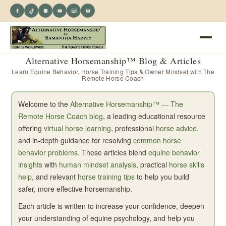
Alternative Horsemanship™ Blog & Articles
Learn Equine Behavior, Horse Training Tips & Owner Mindset with The
Remote Horse Coach
Welcome to the
Alternative Horsemanship™ — The
Remote Horse Coach blog
, a leading educational resource
offering
virtual horse learning
, professional
horse advice
,
and in-depth guidance for resolving
common horse
behavior problems
. These articles blend
equine behavior
insights
with
human mindset analysis
, practical
horse skills
help
, and relevant
horse training tips
to help you build
safer, more effective horsemanship.
Each article is written to increase your confidence, deepen
your understanding of equine psychology, and help you