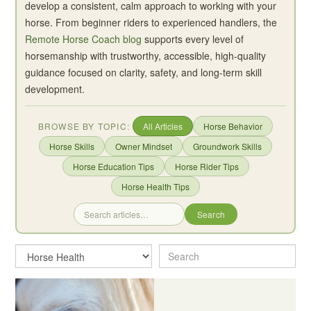
develop a consistent, calm approach to working with your
horse. From beginner riders to experienced handlers, the
Remote Horse Coach blog
supports every level of
horsemanship with trustworthy, accessible, high-quality
guidance focused on clarity, safety, and long-term skill
development.
BROWSE BY TOPIC:
All Articles
Horse Behavior
Horse Skills
Owner Mindset
Groundwork Skills
Horse Education Tips
Horse Rider Tips
Horse Health Tips
Search