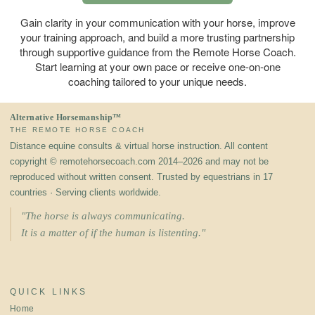
Gain clarity in your communication with your horse, improve
your training approach, and build a more trusting partnership
through supportive guidance from the Remote Horse Coach.
Start learning at your own pace or receive one-on-one
coaching tailored to your unique needs.
Alternative Horsemanship™
THE REMOTE HORSE COACH
Distance equine consults & virtual horse instruction. All content
copyright © remotehorsecoach.com 2014–2026 and may not be
reproduced without written consent. Trusted by equestrians in 17
countries · Serving clients worldwide.
"The horse is always communicating.
It is a matter of if the human is listenting."
QUICK LINKS
Home