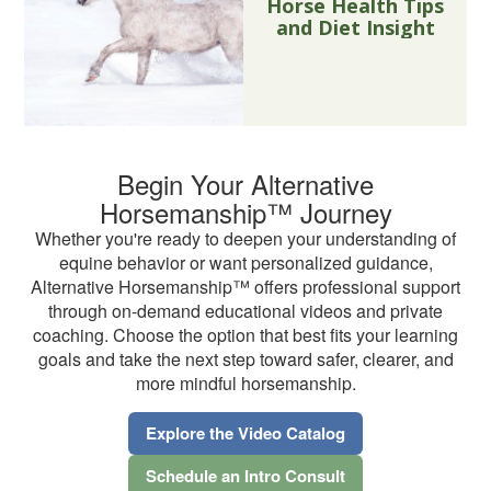
Horse Health Tips
and Diet Insight
Begin Your Alternative
Horsemanship™ Journey
Whether you're ready to deepen your understanding of
equine behavior or want personalized guidance,
Alternative Horsemanship™ offers professional support
through on-demand educational videos and private
coaching. Choose the option that best fits your learning
goals and take the next step toward safer, clearer, and
more mindful horsemanship.
Explore the Video Catalog
Schedule an Intro Consult