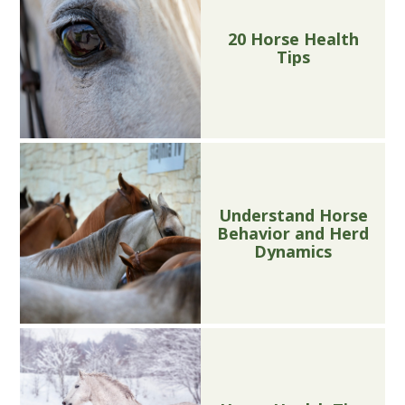
20 Horse Health
Tips
Understand Horse
Behavior and Herd
Dynamics