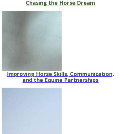
Chasing the Horse Dream
Improving Horse Skills, Communication,
and the Equine Partnerships