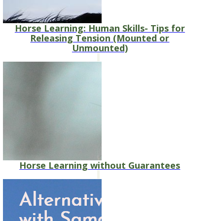
Horse Learning: Human Skills- Tips for
Releasing Tension (Mounted or
Unmounted)
Horse Learning without Guarantees