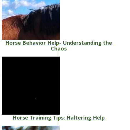
Horse Behavior Help- Understanding the
Chaos
Horse Training Tips: Haltering Help