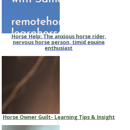
Horse Help: The anxious horse rider,
nervous horse person, timid equine
enthusiast
Horse Owner Guilt- Learning Tips & Insight