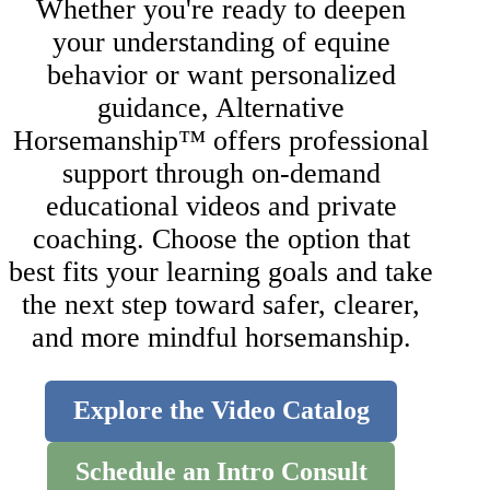
Whether you're ready to deepen
your understanding of equine
behavior or want personalized
guidance, Alternative
Horsemanship™ offers professional
support through on-demand
educational videos and private
coaching. Choose the option that
best fits your learning goals and take
the next step toward safer, clearer,
and more mindful horsemanship.
Explore the Video Catalog
Schedule an Intro Consult