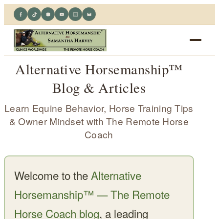
Alternative Horsemanship™
Blog & Articles
Learn Equine Behavior, Horse Training Tips
& Owner Mindset with The Remote Horse
Coach
Welcome to the
Alternative
Horsemanship™ — The Remote
Horse Coach blog
, a leading