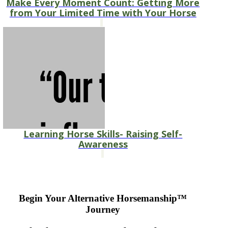
Make Every Moment Count: Getting More
from Your Limited Time with Your Horse
Learning Horse Skills- Raising Self-
Awareness
Begin Your Alternative Horsemanship™
Journey