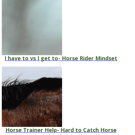
I have to vs I get to- Horse Rider Mindset
Horse Trainer Help- Hard to Catch Horse