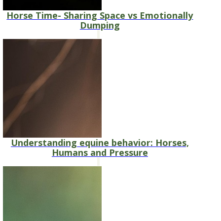
Horse Time- Sharing Space vs Emotionally
Dumping
Understanding equine behavior: Horses,
Humans and Pressure