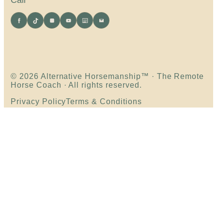
Call
© 2026 Alternative Horsemanship™ · The Remote
Horse Coach · All rights reserved.
Privacy Policy
Terms & Conditions
Customize
Google Ad Storage
Enables storage, such as cookies (web) or device identifiers (apps),
related to advertising.
Google User Data