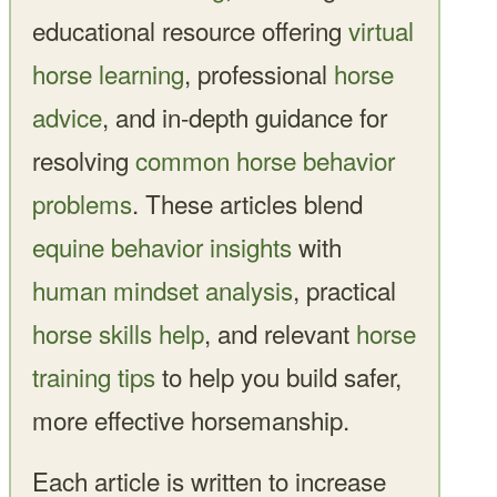
educational resource offering
virtual
horse learning
, professional
horse
advice
, and in-depth guidance for
resolving
common horse behavior
problems
. These articles blend
equine behavior insights
with
human mindset analysis
, practical
horse skills help
, and relevant
horse
training tips
to help you build safer,
more effective horsemanship.
Each article is written to increase