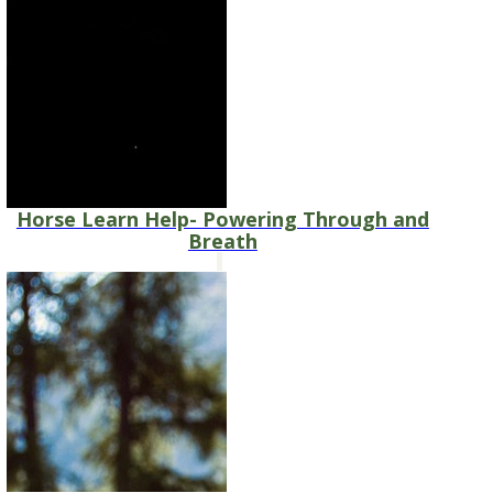
Horse Learn Help- Powering Through and
Breath