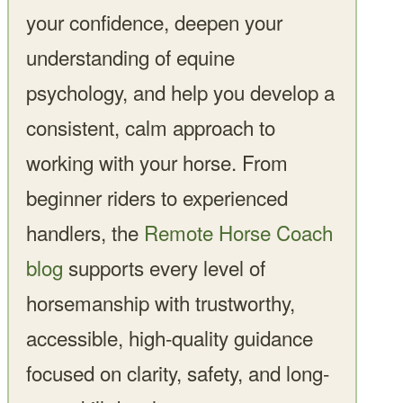
your confidence, deepen your
understanding of equine
psychology, and help you develop a
consistent, calm approach to
working with your horse. From
beginner riders to experienced
handlers, the
Remote Horse Coach
blog
supports every level of
horsemanship with trustworthy,
accessible, high-quality guidance
focused on clarity, safety, and long-