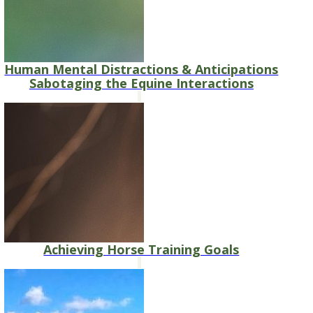
Human Mental Distractions & Anticipations
Sabotaging the Equine Interactions
Achieving Horse Training Goals