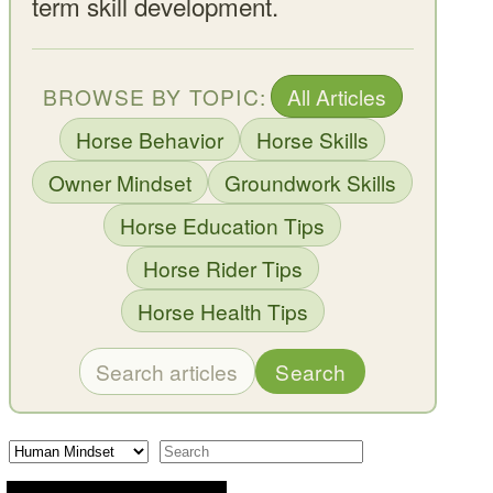
term skill development.
BROWSE BY TOPIC:
All Articles
Horse Behavior
Horse Skills
Owner Mindset
Groundwork Skills
Horse Education Tips
Horse Rider Tips
Horse Health Tips
Search