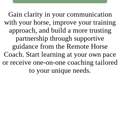
Gain clarity in your communication
with your horse, improve your training
approach, and build a more trusting
partnership through supportive
guidance from the Remote Horse
Coach. Start learning at your own pace
or receive one-on-one coaching tailored
to your unique needs.