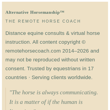
Alternative Horsemanship™
THE REMOTE HORSE COACH
Distance equine consults & virtual horse
instruction. All content copyright ©
remotehorsecoach.com 2014–2026 and
may not be reproduced without written
consent. Trusted by equestrians in 17
countries · Serving clients worldwide.
"The horse is always communicating.
It is a matter of if the human is