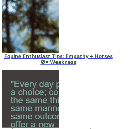
Equine Enthusiast Tips: Empathy + Horses
🚫= Weakness