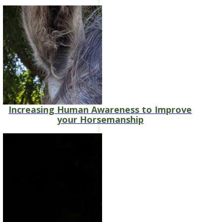
Increasing Human Awareness to Improve
your Horsemanship