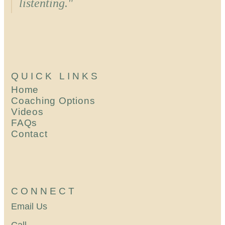
listenting."
QUICK LINKS
Home
Coaching Options
Videos
FAQs
Contact
CONNECT
Email Us