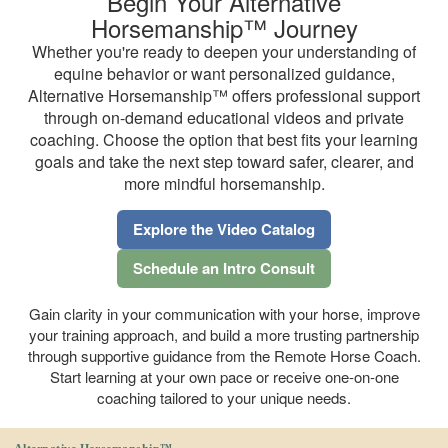
Begin Your Alternative
Horsemanship™ Journey
Whether you're ready to deepen your understanding of
equine behavior or want personalized guidance,
Alternative Horsemanship™ offers professional support
through on-demand educational videos and private
coaching. Choose the option that best fits your learning
goals and take the next step toward safer, clearer, and
more mindful horsemanship.
Explore the Video Catalog
Schedule an Intro Consult
Gain clarity in your communication with your horse, improve
your training approach, and build a more trusting partnership
through supportive guidance from the Remote Horse Coach.
Start learning at your own pace or receive one-on-one
coaching tailored to your unique needs.