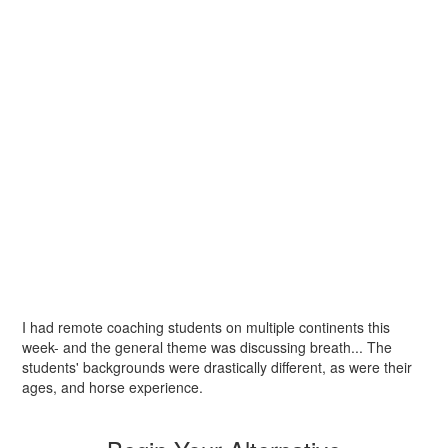
I had remote coaching students on multiple continents this
week- and the general theme was discussing breath... The
students' backgrounds were drastically different, as were their
ages, and horse experience.