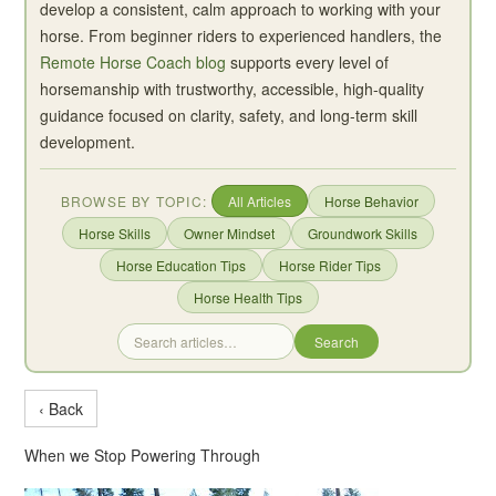
develop a consistent, calm approach to working with your
horse. From beginner riders to experienced handlers, the
Remote Horse Coach blog
supports every level of
horsemanship with trustworthy, accessible, high-quality
guidance focused on clarity, safety, and long-term skill
development.
BROWSE BY TOPIC:
All Articles
Horse Behavior
Horse Skills
Owner Mindset
Groundwork Skills
Horse Education Tips
Horse Rider Tips
Horse Health Tips
Search
‹ Back
When we Stop Powering Through