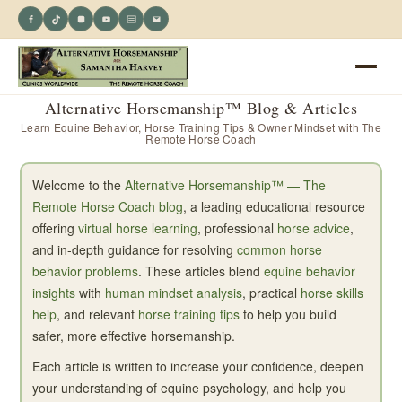
Alternative Horsemanship™ Blog & Articles
Learn Equine Behavior, Horse Training Tips & Owner Mindset with The
Remote Horse Coach
Welcome to the
Alternative Horsemanship™ — The
Remote Horse Coach blog
, a leading educational resource
offering
virtual horse learning
, professional
horse advice
,
and in-depth guidance for resolving
common horse
behavior problems
. These articles blend
equine behavior
insights
with
human mindset analysis
, practical
horse skills
help
, and relevant
horse training tips
to help you build
safer, more effective horsemanship.
Each article is written to increase your confidence, deepen
your understanding of equine psychology, and help you