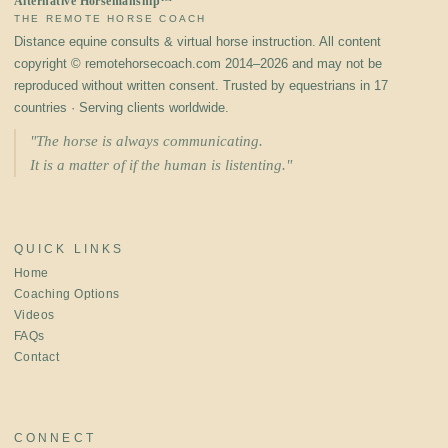
Alternative Horsemanship™
THE REMOTE HORSE COACH
Distance equine consults & virtual horse instruction. All content
copyright © remotehorsecoach.com 2014–2026 and may not be
reproduced without written consent. Trusted by equestrians in 17
countries · Serving clients worldwide.
"The horse is always communicating.
It is a matter of if the human is listenting."
QUICK LINKS
Home
Coaching Options
Videos
FAQs
Contact
CONNECT