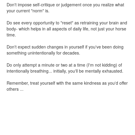
Don't impose self-critique or judgement once you realize what
your current "norm" is.
Do see every opportunity to "reset" as retraining your brain and
body- which helps in all aspects of daily life, not just your horse
time.
Don't expect sudden changes in yourself if you've been doing
something unintentionally for decades.
Do only attempt a minute or two at a time (I'm not kidding) of
intentionally breathing... initially, you'll be mentally exhausted.
Remember, treat yourself with the same kindness as you'd offer
others ...