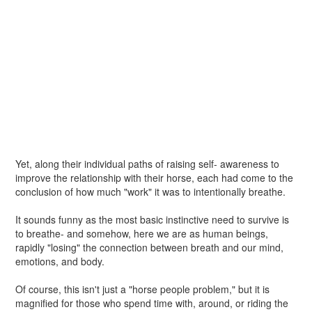
Yet, along their individual paths of raising self- awareness to
improve the relationship with their horse, each had come to the
conclusion of how much "work" it was to intentionally breathe.
It sounds funny as the most basic instinctive need to survive is
to breathe- and somehow, here we are as human beings,
rapidly "losing" the connection between breath and our mind,
emotions, and body.
Of course, this isn't just a "horse people problem," but it is
magnified for those who spend time with, around, or riding the