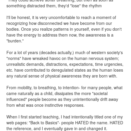
something distracted them, they'd "lose" the rhythm
I'll be honest, it is very uncomfortable to reach a moment of
recognizing how disconnected we have become from our
bodies. Once you realize patterns in yourself, even if you don't
have the energy to address them now, the awareness is a
"burden."
For a lot of years (decades actually,) much of western society's
"norms" have wreaked havoc on the human nervous system;
unrealistic demands, distractions, expectations, time urgencies,
etc. have contributed to deregulated states as the human loses
any natural sense of physical awareness they are born with.
From mobility, to breathing, to intention- for many people, what
came naturally as a child, dissipates the more "societal
influenced" people become as they unintentionally drift away
from what was once instinctive responses.
When I first started teaching, I had intentionally titled one of my
web pages: "Back to Basics"- people HATED the name. HATED
the reference, and I eventually gave in and changed it.