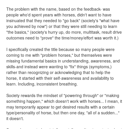
The problem with the name, based on the feedback- was
people who'd spent years with horses, didn't want to have
insinuated that they needed to "go back" (society's "what have
you achieved by now") or that they were still needing to learn
"the basics," (society's hurry up, do more, multitask, result drive
outcomes need to "prove" the time/money/effort was worth it.)
I specifically created the title because so many people were
coming to me with "problem horses," but themselves were
missing fundamental basics in understanding, awareness, and
skills-and instead were wanting to "fix" things (symptoms,)
rather than recognizing or acknowledging that to help the
horse, it started with their self-awareness and availability to
learn. Including, inconsistent breathing.
Society rewards the mindset of "powering through" or "making
something happen," which doesn't work with horses... I mean, it
may temporarily appear to get desired results with a certain
type/personality of horse, but then one day, "all of a sudden..."
it doesn't.