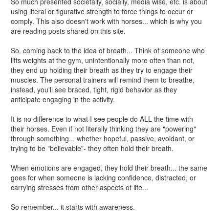
So much presented societally, socially, media wise, etc. is about
using literal or figurative strength to force things to occur or
comply. This also doesn't work with horses... which is why you
are reading posts shared on this site.
So, coming back to the idea of breath... Think of someone who
lifts weights at the gym, unintentionally more often than not,
they end up holding their breath as they try to engage their
muscles. The personal trainers will remind them to breathe,
instead, you'll see braced, tight, rigid behavior as they
anticipate engaging in the activity.
It is no difference to what I see people do ALL the time with
their horses. Even if not literally thinking they are "powering"
through something... whether hopeful, passive, avoidant, or
trying to be "believable"- they often hold their breath.
When emotions are engaged, they hold their breath... the same
goes for when someone is lacking confidence, distracted, or
carrying stresses from other aspects of life...
So remember... it starts with awareness.