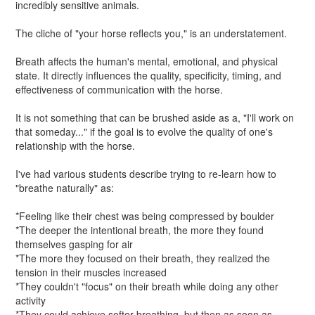
incredibly sensitive animals.
The cliche of "your horse reflects you," is an understatement.
Breath affects the human's mental, emotional, and physical
state. It directly influences the quality, specificity, timing, and
effectiveness of communication with the horse.
It is not something that can be brushed aside as a, "I'll work on
that someday..." if the goal is to evolve the quality of one's
relationship with the horse.
I've had various students describe trying to re-learn how to
"breathe naturally" as:
*Feeling like their chest was being compressed by boulder
*The deeper the intentional breath, the more they found
themselves gasping for air
*The more they focused on their breath, they realized the
tension in their muscles increased
*They couldn't "focus" on their breath while doing any other
activity
*They could achieve softer breathing, but then as soon as